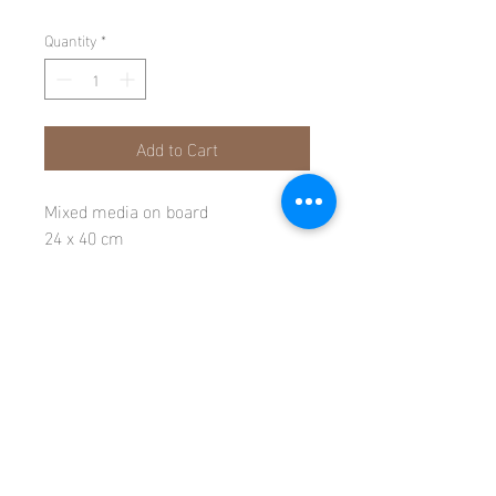
Quantity
*
Add to Cart
Mixed media on board
24 x 40 cm
All rights reserved © Candida Crockett 2026
116 Fortuneswell, Isle of Portland, Dorset, DT5 1LR
E-
candidacrockett@icloud.com
T-
07989 604596
REFUNDS & RETURNS
PRIVACY POLICY
POSTAGE & DELIVERY