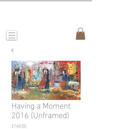
CANDIDA CROCKETT
artist & illustrator
Having a Moment
2016 (Unframed)
Price
£140.00