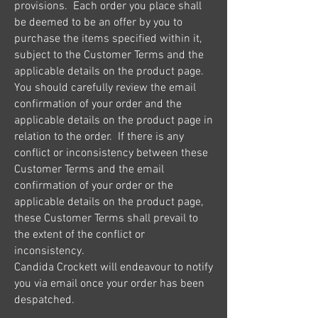
provisions. Each order you place shall
be deemed to be an offer by you to
purchase the items specified within it,
subject to the Customer Terms and the
applicable details on the product page.
You should carefully review the email
confirmation of your order and the
applicable details on the product page in
relation to the order. If there is any
conflict or inconsistency between these
Customer Terms and the email
confirmation of your order or the
applicable details on the product page,
these Customer Terms shall prevail to
the extent of the conflict or
inconsistency.
Candida Crockett will endeavour to notify
you via email once your order has been
despatched.