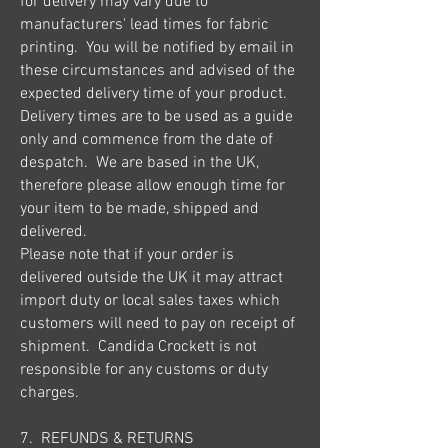
for delivery may vary due to
manufacturers' lead times for fabric
printing. You will be notified by email in
these circumstances and advised of the
expected delivery time of your product.
Delivery times are to be used as a guide
only and commence from the date of
despatch. We are based in the UK,
therefore please allow enough time for
your item to be made, shipped and
delivered.
Please note that if your order is
delivered outside the UK it may attract
import duty or local sales taxes which
customers will need to pay on receipt of
shipment. Candida Crockett is not
responsible for any customs or duty
charges.
7. REFUNDS & RETURNS