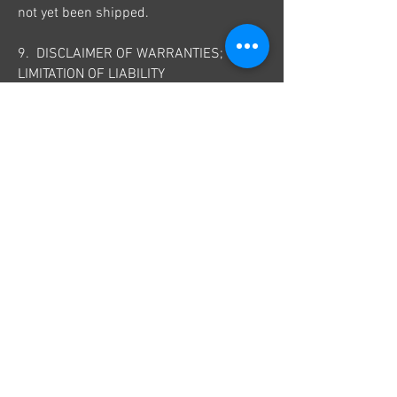
not yet been shipped.
9. DISCLAIMER OF WARRANTIES;
LIMITATION OF LIABILITY
We do not guarantee, represent or
warrant that your use of our service will
be uninterrupted, timely, secure or
error-free.
We do not warrant that the results that
may be obtained from the use of the
service will be accurate or reliable.
You agree that from time to time we may
remove the service for indefinite periods
of time or cancel the service at any time,
without notice to you.
You expressly agree that your use of, or
inability to use, the service is at your
sole risk. The service and all products