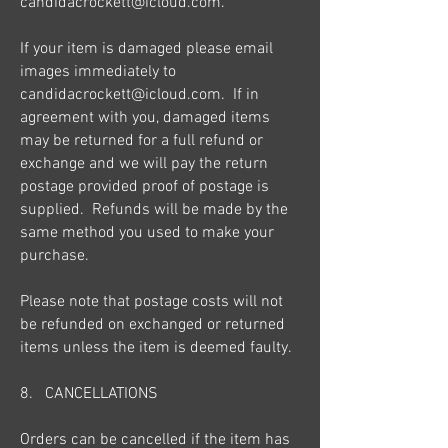
candidacrockett@icloud.com
.
If your item is damaged please email
images immediately to
candidacrockett@icloud.com
. If in
agreement with you, damaged items
may be returned for a full refund or
exchange and we will pay the return
postage provided proof of postage is
supplied. Refunds will be made by the
same method you used to make your
purchase.
Please note that postage costs will not
be refunded on exchanged or returned
items unless the item is deemed faulty.
8. CANCELLATIONS
Orders can be cancelled if the item has