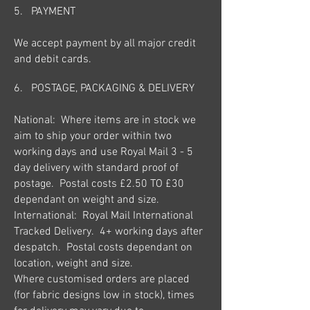
5. PAYMENT
We accept payment by all major credit
and debit cards.
6. POSTAGE, PACKAGING &
DELIVERY
National: Where items are in stock we
aim to ship your order within two
working days and use Royal Mail 3 - 5
day delivery with standard proof of
postage. Postal costs £2.50 TO £30
dependant on weight and size.
International: Royal Mail International
Tracked Delivery. 4+ working days after
despatch. Postal costs dependant on
location, weight and size.
Where customised orders are placed
(for fabric designs low in stock), times