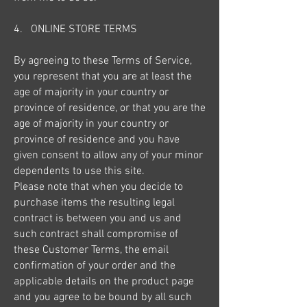
4. ONLINE STORE TERMS
By agreeing to these Terms of Service,
you represent that you are at least the
age of majority in your country or
province of residence, or that you are the
age of majority in your country or
province of residence and you have
given consent to allow any of your minor
dependents to use this site.
Please note that when you decide to
purchase items the resulting legal
contract is between you and us and
such contract shall compromise of
these Customer Terms, the email
confirmation of your order and the
applicable details on the product page
and you agree to be bound by all such