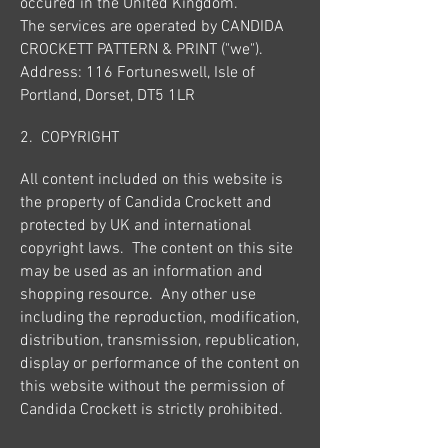
occured in the United Kingdom.
The services are operated by CANDIDA
CROCKETT PATTERN & PRINT ("we").
Address: 116 Fortuneswell, Isle of
Portland, Dorset, DT5 1LR
2. COPYRIGHT
All content included on this website is
the property of Candida Crockett and
protected by UK and international
copyright laws. The content on this site
may be used as an information and
shopping resource. Any other use
including the reproduction, modification,
distribution, transmission, republication,
display or performance of the content on
this website without the permission of
Candida Crockett is strictly prohibited.