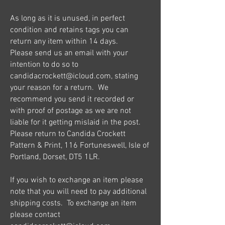
As long as it is unused, in perfect
condition and retains tags you can
return any item within 14 days.
Please send us an email with your
intention to do so to
candidacrockett@icloud.com
, stating
your reason for a return. We
recommend you send it recorded or
with proof of postage as we are not
liable for it getting mislaid in the post.
Please return to Candida Crockett
Pattern & Print, 116 Fortuneswell, Isle of
Portland, Dorset, DT5 1LR.
If you wish to exchange an item please
note that you will need to pay additional
shipping costs. To exchange an item
please contact