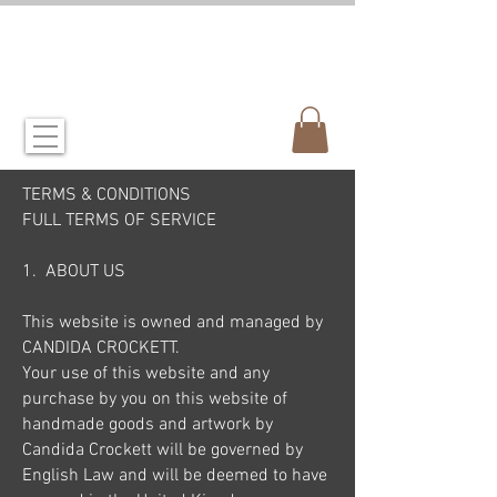
CANDIDA CROCKETT
artist & illustrator
TERMS & CONDITIONS
FULL TERMS OF SERVICE
1. ABOUT US
This website is owned and managed by
CANDIDA CROCKETT.
Your use of this website and any
purchase by you on this website of
handmade goods and artwork by
Candida Crockett will be governed by
English Law and will be deemed to have