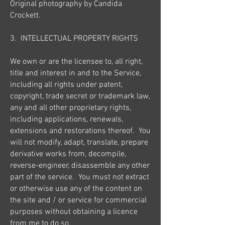
Original photography by Candida
Crockett.
3. INTELLECTUAL PROPERTY RIGHTS
We own or are the licensee to, all right,
title and interest in and to the Service,
including all rights under patent,
copyright, trade secret or trademark law,
any and all other proprietary rights,
including applications, renewals,
extensions and restorations thereof. You
will not modify, adapt, translate, prepare
derivative works from, decompile,
reverse-engineer, disassemble any other
part of the service. You must not extract
or otherwise use any of the content on
the site and / or service for commercial
purposes without obtaining a licence
from me to do so.