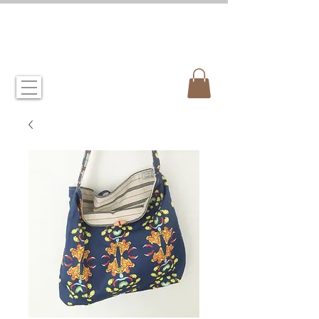
CANDIDA CROCKETT
artist & illustrator