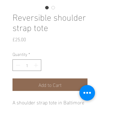
Reversible shoulder
strap tote
Price
£25.00
Quantity
*
Add to Cart
A shoulder strap tote in Baltimore
Oriole (Blue) on cotton fine warp
satin teamed with a natural pin
striped cotton, interfaced and
reversible.
All rights reserved © Candida Crockett 2026